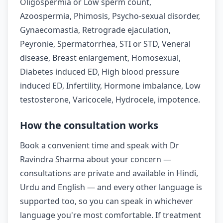
Oligospermia or Low sperm count,
Azoospermia, Phimosis, Psycho-sexual disorder,
Gynaecomastia, Retrograde ejaculation,
Peyronie, Spermatorrhea, STI or STD, Veneral
disease, Breast enlargement, Homosexual,
Diabetes induced ED, High blood pressure
induced ED, Infertility, Hormone imbalance, Low
testosterone, Varicocele, Hydrocele, impotence.
How the consultation works
Book a convenient time and speak with Dr
Ravindra Sharma about your concern —
consultations are private and available in Hindi,
Urdu and English — and every other language is
supported too, so you can speak in whichever
language you're most comfortable. If treatment