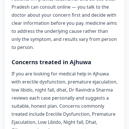
Pradesh can consult online — you talk to the
doctor about your concern first and decide with
clear information before you pay. medicine aims
to address the underlying cause rather than
only the symptom, and results vary from person
to person.
Concerns treated in Ajhuwa
If you are looking for medical help in Ajhuwa
with erectile dysfunction, premature ejaculation,
low libido, night fall, dhat, Dr Ravindra Sharma
reviews each case personally and suggests a
suitable, honest plan. Concerns commonly
treated include Erectile Dysfunction, Premature
Ejaculation, Low Libido, Night fall, Dhat,