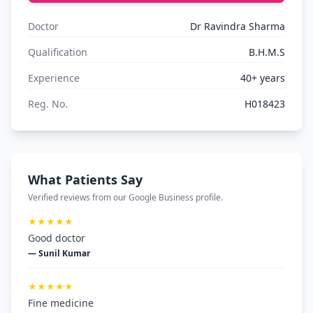
Doctor
Dr Ravindra Sharma
Qualification
B.H.M.S
Experience
40+ years
Reg. No.
H018423
What Patients Say
Verified reviews from our Google Business profile.
★★★★★
Good doctor
— Sunil Kumar
★★★★★
Fine medicine