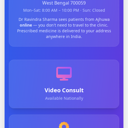
West Bengal 700059
Mon–Sat: 8:00 AM – 10:00 PM · Sun: Closed
Dr Ravindra Sharma sees patients from Ajhuwa
online
— you don't need to travel to the clinic.
Prescribed medicine is delivered to your address
anywhere in India.
Video Consult
Available Nationally