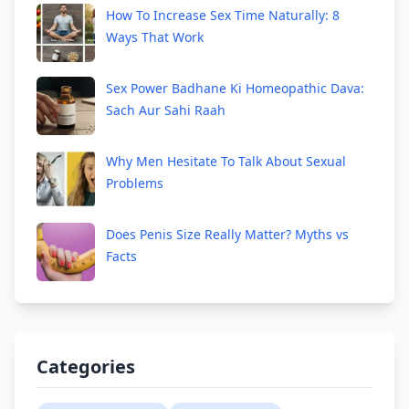
How To Increase Sex Time Naturally: 8
Ways That Work
Sex Power Badhane Ki Homeopathic Dava:
Sach Aur Sahi Raah
Why Men Hesitate To Talk About Sexual
Problems
Does Penis Size Really Matter? Myths vs
Facts
Categories