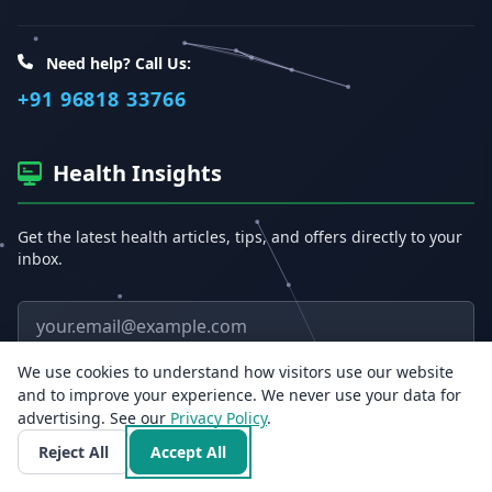
Need help? Call Us:
+91 96818 33766
Health Insights
Get the latest health articles, tips, and offers directly to your
inbox.
Email address
We use cookies to understand how visitors use our website
Subscribe
and to improve your experience. We never use your data for
advertising. See our
Privacy Policy
.
Reject All
Accept All