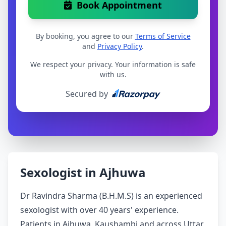
Book Appointment
By booking, you agree to our
Terms of Service
and
Privacy Policy
.
We respect your privacy. Your information is safe
with us.
Secured by
Sexologist in Ajhuwa
Dr Ravindra Sharma (B.H.M.S) is an experienced
sexologist with over 40 years' experience.
Patients in Ajhuwa, Kaushambi and across Uttar