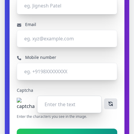
Email
Mobile number
Captcha
Enter the characters you see in the image.