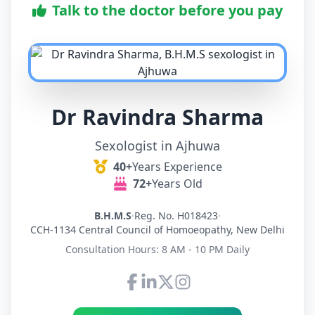
Talk to the doctor before you pay
Dr Ravindra Sharma
Sexologist in Ajhuwa
40+
Years Experience
72+
Years Old
B.H.M.S
·
Reg. No. H018423
·
CCH-1134 Central Council of Homoeopathy, New Delhi
Consultation Hours: 8 AM - 10 PM Daily
Connect with Dr Ravindra Sh