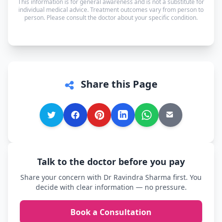
This information is for general awareness and is not a substitute for
in whichever language you're most comfortable.
individual medical advice. Treatment outcomes vary from person to
person. Please consult the doctor about your specific condition.
Share this Page
Talk to the doctor before you pay
Share your concern with Dr Ravindra Sharma first. You
decide with clear information — no pressure.
Book a Consultation