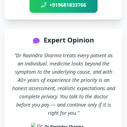
+919681833766
Expert Opinion
“Dr Ravindra Sharma treats every patient as
an individual. medicine looks beyond the
symptom to the underlying cause, and with
40+ years of experience the priority is an
honest assessment, realistic expectations and
complete privacy. You talk to the doctor
before you pay — and continue only if it is
right for you.”
Dr Ravindra Sharma