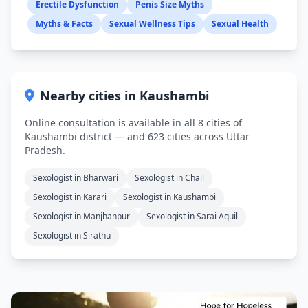
Erectile Dysfunction
Penis Size Myths
Myths & Facts
Sexual Wellness Tips
Sexual Health
Nearby cities in Kaushambi
Online consultation is available in all 8 cities of
Kaushambi district — and 623 cities across Uttar
Pradesh.
Sexologist in Bharwari
Sexologist in Chail
Sexologist in Karari
Sexologist in Kaushambi
Sexologist in Manjhanpur
Sexologist in Sarai Aquil
Sexologist in Sirathu