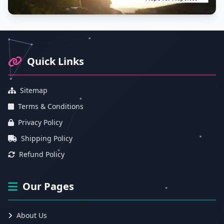
Footer Information and Navigation
Quick Links
Sitemap
Terms & Conditions
Privacy Policy
Shipping Policy
Refund Policy
Our Pages
About Us