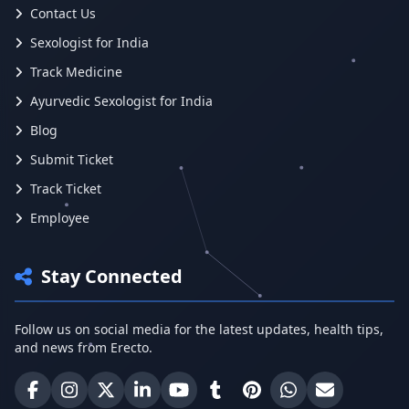
Contact Us
Sexologist for India
Track Medicine
Ayurvedic Sexologist for India
Blog
Submit Ticket
Track Ticket
Employee
Stay Connected
Follow us on social media for the latest updates, health tips,
and news from Erecto.
Erecto on Facebook
Erecto on Instagram
Erecto on X (Twitter)
Erecto on LinkedIn
Erecto on YouTube
Erecto on Tumblr
Erecto on Pinterest
Share on WhatsA
Email Erect