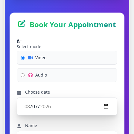
Book Your Appointment
Select mode
Video
Audio
Choose date
Name