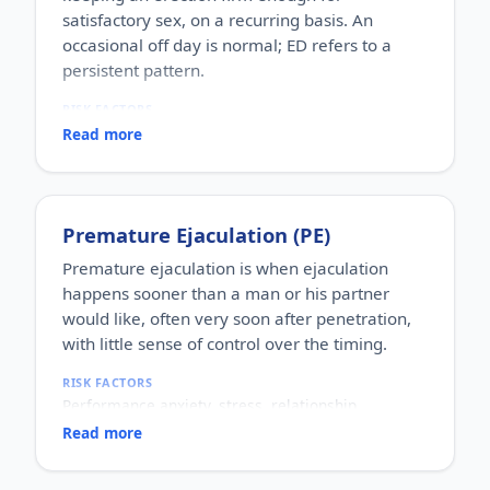
satisfactory sex, on a recurring basis. An
occasional off day is normal; ED refers to a
persistent pattern.
RISK FACTORS
Increasing age, diabetes, high blood pressure,
Read more
heart disease, high cholesterol, obesity, smoking,
heavy alcohol use, stress, anxiety, depression, and
certain medications.
WHO IT AFFECTS
Premature Ejaculation (PE)
Adult men of any age. It becomes more common
with age, but younger men can be affected too,
Premature ejaculation is when ejaculation
often for psychological reasons.
happens sooner than a man or his partner
HOW COMMON
would like, often very soon after penetration,
One of the most commonly reported male sexual
with little sense of control over the timing.
concerns worldwide, with a large share of men
experiencing it at some stage of life.
RISK FACTORS
HOW IT HAPPENS
Performance anxiety, stress, relationship
An erection depends on healthy blood flow, nerves,
difficulties, depression, hormonal factors, prostate
hormones and a relaxed mind working together.
Read more
or thyroid problems, and sometimes co-existing
Physical factors (vascular, nerve or hormonal) or
erectile dysfunction.
psychological ones (stress, performance anxiety),