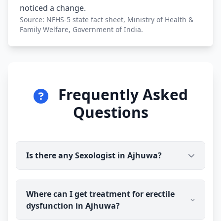
noticed a change.
Source: NFHS-5 state fact sheet, Ministry of Health &
Family Welfare, Government of India.
Frequently Asked
Questions
Is there any Sexologist in Ajhuwa?
Yes. Dr Ravindra Sharma (B.H.M.S) is available for
Where can I get treatment for erectile
online consultation and treatment in Ajhuwa. You
dysfunction in Ajhuwa?
talk to the doctor before you pay, and prescribed
medicine medicine is delivered discreetly to your