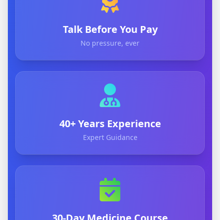
Talk Before You Pay
No pressure, ever
40+ Years Experience
Expert Guidance
30-Day Medicine Course