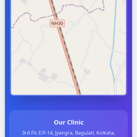
Our Clinic
3rd Flr, E/F-14, Jyangra, Baguiati, Kolkata,