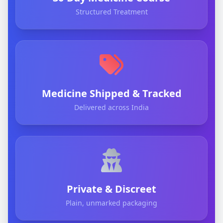
Structured Treatment
Medicine Shipped & Tracked
Delivered across India
Private & Discreet
Plain, unmarked packaging