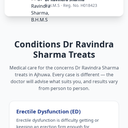
B.H.M.S · Reg. No. H018423
Conditions Dr Ravindra
Sharma Treats
Medical care for the concerns Dr Ravindra Sharma
treats in Ajhuwa. Every case is different — the
doctor will advise what suits you, and results vary
from person to person.
Erectile Dysfunction (ED)
Erectile dysfunction is difficulty getting or
keeping an erection firm enough for