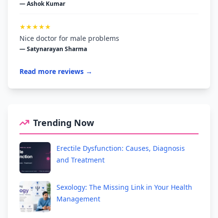
— Ashok Kumar
★★★★★
Nice doctor for male problems
— Satynarayan Sharma
Read more reviews →
Trending Now
Erectile Dysfunction: Causes, Diagnosis
and Treatment
Sexology: The Missing Link in Your Health
Management