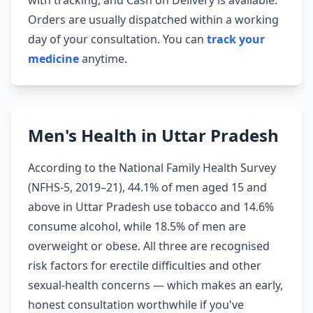
with tracking, and Cash on Delivery is available.
Orders are usually dispatched within a working
day of your consultation. You can
track your
medicine
anytime.
Men's Health in Uttar Pradesh
According to the National Family Health Survey
(NFHS-5, 2019–21), 44.1% of men aged 15 and
above in Uttar Pradesh use tobacco and 14.6%
consume alcohol, while 18.5% of men are
overweight or obese. All three are recognised
risk factors for erectile difficulties and other
sexual-health concerns — which makes an early,
honest consultation worthwhile if you've