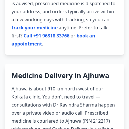
is advised, prescribed medicine is dispatched to
your address, and orders typically arrive within
a few working days with tracking, so you can
track your medicine
anytime. Prefer to talk
first?
Call +91 96818 33766
or
book an
appointment
.
Medicine Delivery in Ajhuwa
Ajhuwa is about 910 km north-west of our
Kolkata clinic. You don't need to travel —
consultations with Dr Ravindra Sharma happen
over a private video or audio call. Prescribed
medicine is couriered to Ajhuwa (PIN 212217)