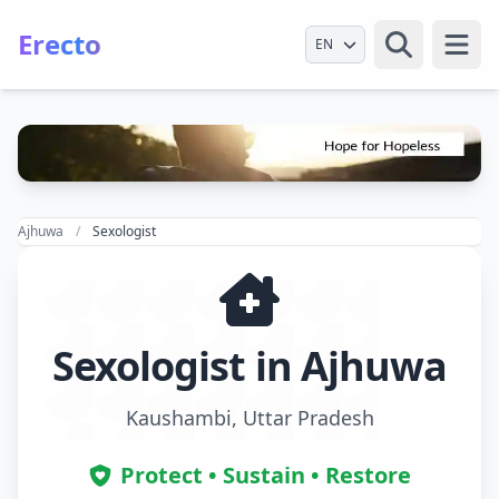
Erecto
Select Language
Open
Ajhuwa
Sexologist
Sexologist in Ajhuwa
Kaushambi, Uttar Pradesh
Protect • Sustain • Restore